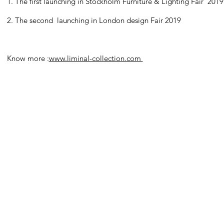
1. The first launching in Stockholm Furniture & Lighting Fair 2019
2. The second launching in London design Fair 2019
Know more :
www.liminal-collection.com