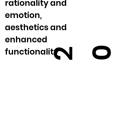
rationality and
emotion,
aesthetics and
enhanced
0
2
functionality