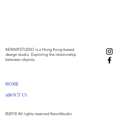
KENNIFSTUDIO is a Hong Kong-based
design studio. E
xploring the relationship
between objects.
HOME
ABOUT US
©2018 All rights reserved Kennifstudio