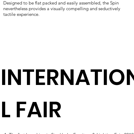
Designed to be flat packed and easily assembled, the Spin
nevertheless provides a visually compelling and seductively
tactile experience.
INTERNATIO
L FAIR