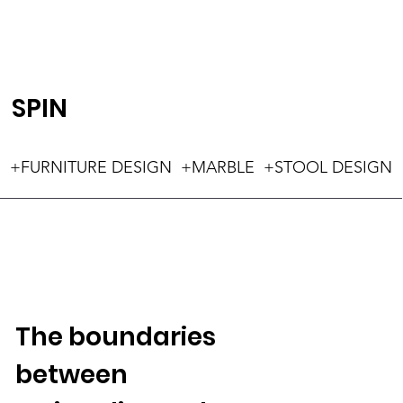
SPIN
+FURNITURE DESIGN +MARBLE +STOOL DESIGN
The boundaries
between