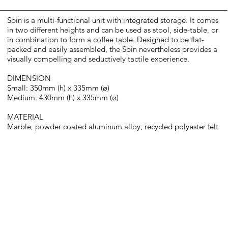
Spin is a multi-functional unit with integrated storage. It comes
in two different heights and can be used as stool, side-table, or
in combination to form a coffee table. Designed to be flat-
packed and easily assembled, the Spin nevertheless provides a
visually compelling and seductively tactile experience.​
DIMENSION
Small: 350mm (h) x 335mm (ø)
Medium: 430mm (h) x 335mm (ø)
MATERIAL
Marble, powder coated aluminum alloy, recycled polyester felt