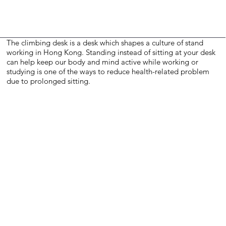
The climbing desk is a desk which shapes a culture of stand
working in Hong Kong. Standing instead of sitting at your desk
can help keep our body and mind active while working or
studying is one of the ways to reduce health-related problem
due to prolonged sitting.