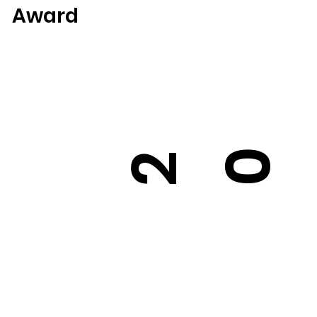
Award
0
2