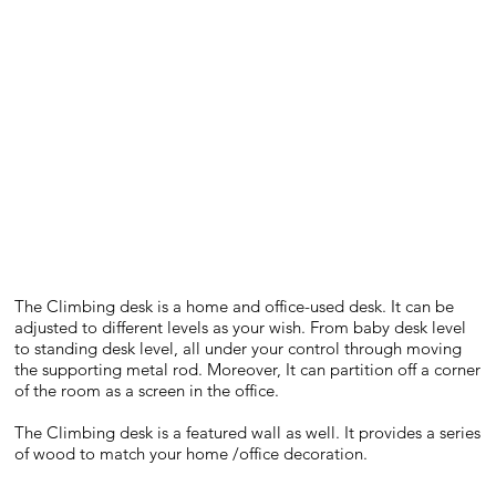
The Climbing desk is a home and office-used desk. It can be
adjusted to different levels as your wish. From baby desk level
to standing desk level, all under your control through moving
the supporting metal rod. Moreover, It can partition off a corner
of the room as a screen in the office.
The Climbing desk is a featured wall as well. It provides a series
of wood to match your home /office decoration.