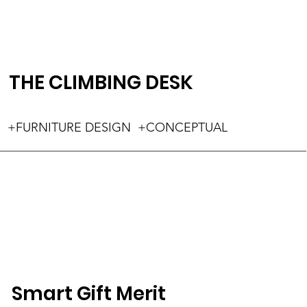
THE CLIMBING DESK
+FURNITURE DESIGN +CONCEPTUAL
Smart Gift Merit