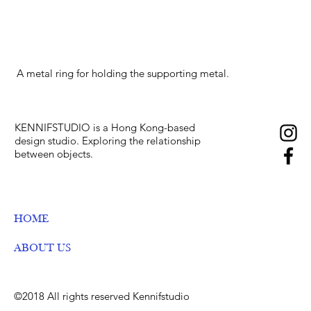
A metal ring for holding the supporting metal.
KENNIFSTUDIO is a Hong Kong-based
design studio. E
xploring the relationship
between objects.
HOME
ABOUT US
©2018 All rights reserved Kennifstudio