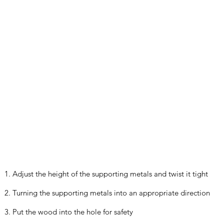
1. Adjust the height of the supporting metals and twist it tight
2. Turning the supporting metals into an appropriate direction
3. Put the wood into the hole for safety